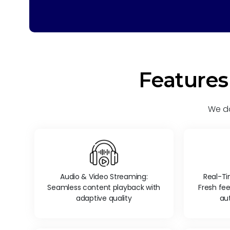
Features
We do
Audio & Video Streaming:
Real-T
Seamless content playback with
Fresh fe
adaptive quality
au