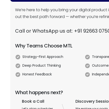
We’re here to help you bring your digital product i
out the best path forward — whether you’re refini
Call or WhatsApp us at:
+91 92663 075
Why Teams Choose MTL
Strategy-First Approach
Transpare
Deep Product Thinking
Outcome
Honest Feedback
Independe
What happens next?
Book a Call
Discovery Sessio
Let’s align schedules
We explore your goals,