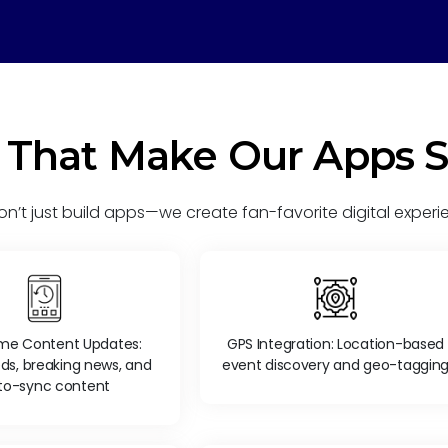
 That Make Our Apps 
n’t just build apps—we create fan-favorite digital experi
ime Content Updates:
GPS Integration: Location-based
eds, breaking news, and
event discovery and geo-taggin
to-sync content