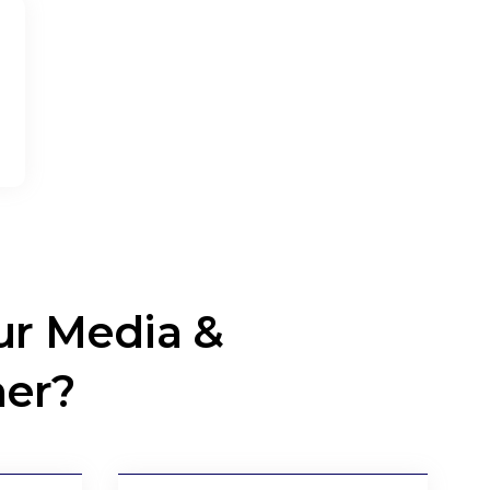
r Media &
ner?