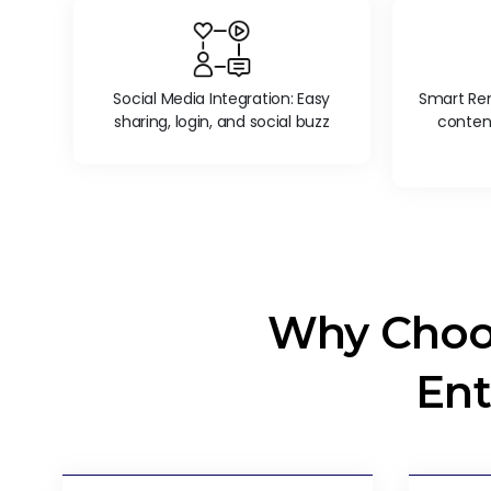
Social Media Integration: Easy
Smart Rem
sharing, login, and social buzz
conten
Why Choo
Ent