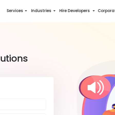
Services
Industries
Hire Developers
Corpora
utions