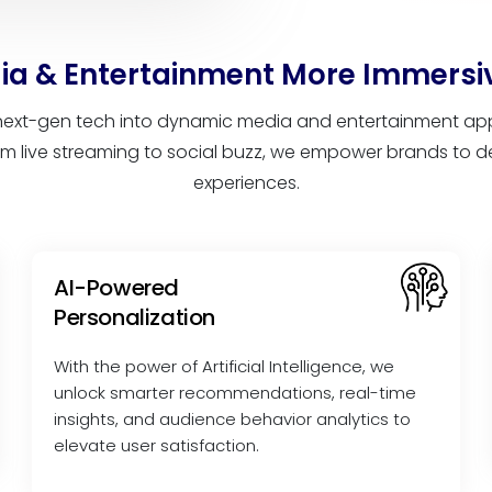
a & Entertainment More Immersi
ext-gen tech into dynamic media and entertainment app 
m live streaming to social buzz, we empower brands to del
experiences.
AI-Powered
Personalization
With the power of Artificial Intelligence, we
unlock smarter recommendations, real-time
insights, and audience behavior analytics to
elevate user satisfaction.