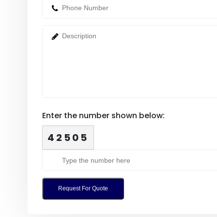
Enter the number shown below:
42505
Request For Quote