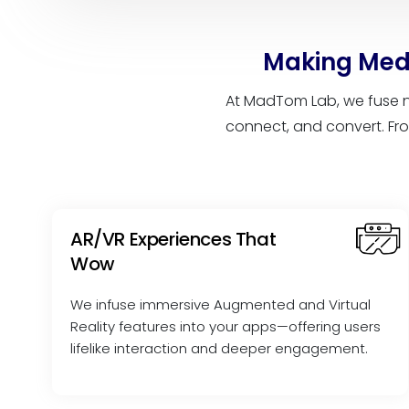
Making Medi
At MadTom Lab, we fuse n
connect, and convert. Fro
AR/VR Experiences That
Wow
We infuse immersive Augmented and Virtual
Reality features into your apps—offering users
lifelike interaction and deeper engagement.