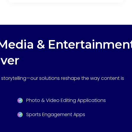
edia & Entertainmen
iver
storytelling—our solutions reshape the way content is
Photo & Video Editing Applications
Sports Engagement Apps