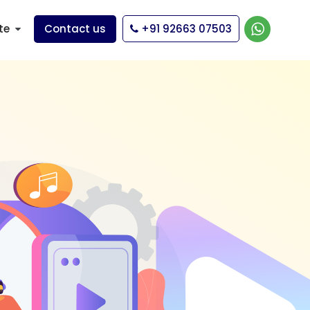
te
Contact us
+91 92663 07503