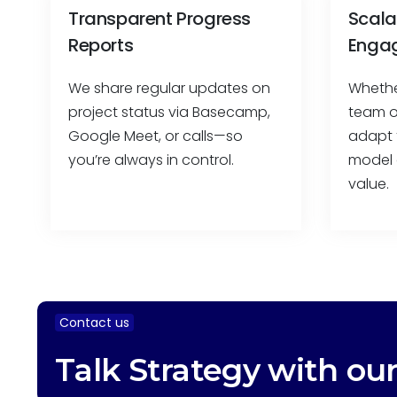
Transparent Progress
Scala
Reports
Enga
We share regular updates on
Whethe
project status via Basecamp,
team or
Google Meet, or calls—so
adapt 
you’re always in control.
model 
value.
Contact us
Talk Strategy with ou