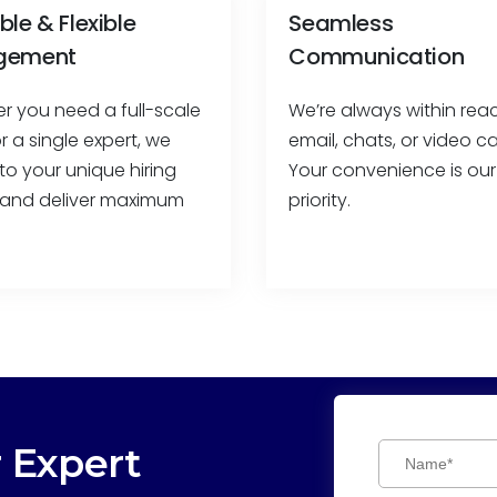
ble & Flexible
Seamless
gement
Communication
r you need a full-scale
We’re always within re
 a single expert, we
email, chats, or video cal
to your unique hiring
Your convenience is our
and deliver maximum
priority.
r Expert