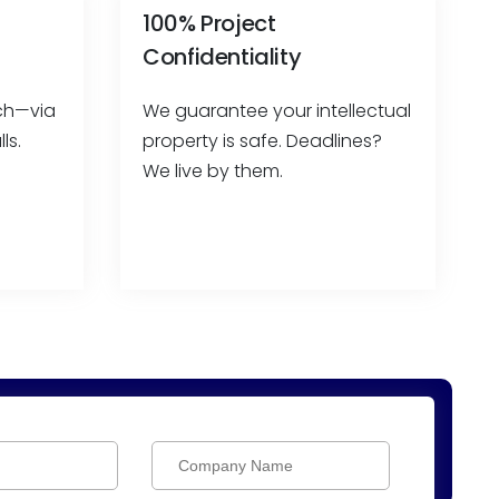
100% Project
Confidentiality
ach—via
We guarantee your intellectual
ls.
property is safe. Deadlines?
We live by them.