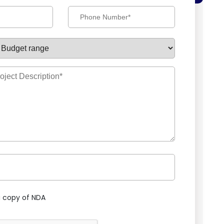
 copy of NDA