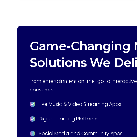
Game-Changing M
Solutions We Del
From entertainment on-the-go to interactive 
consumed
Live Music & Video Streaming Apps
Digital Learning Platforms
Social Media and Community Apps