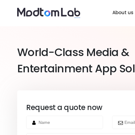
About us
World-Class Media &
Entertainment App Sol
Request a quote now