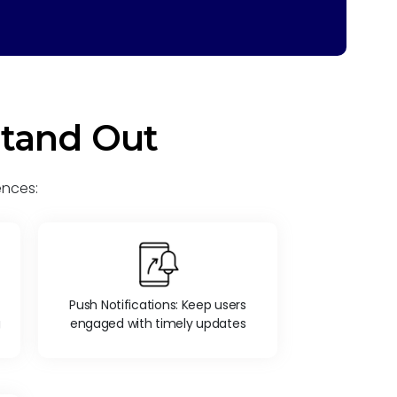
Stand Out
ences:
Push Notifications: Keep users
g
engaged with timely updates