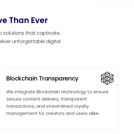
ve Than Ever
solutions that captivate,
iver unforgettable digital
Blockchain Transparency
We integrate Blockchain technology to ensure
secure content delivery, transparent
transactions, and streamlined royalty
management for creators and users alike.