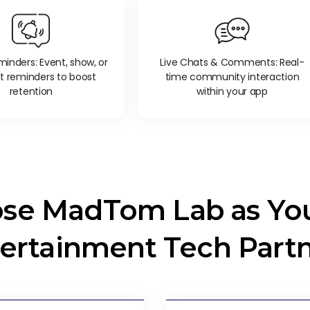
inders: Event, show, or
Live Chats & Comments: Real-
t reminders to boost
time community interaction
retention
within your app
se MadTom Lab as You
ertainment Tech Part