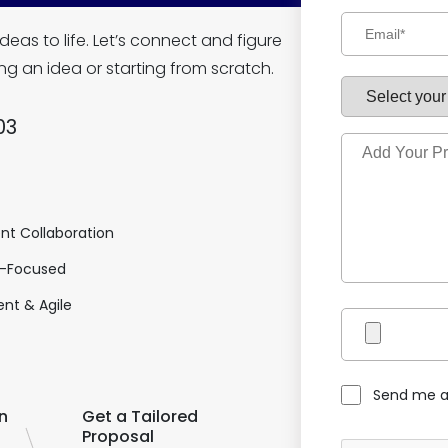
deas to life. Let’s connect and figure
ng an idea or starting from scratch.
03
nt Collaboration
-Focused
nt & Agile
Send me a
n
Get a Tailored
Proposal