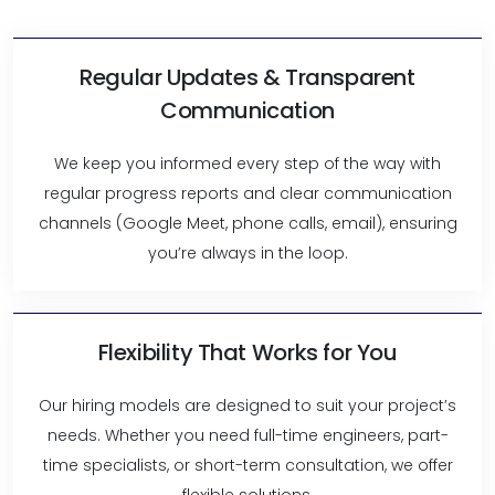
Regular Updates & Transparent
Communication
We keep you informed every step of the way with
regular progress reports and clear communication
channels (Google Meet, phone calls, email), ensuring
you’re always in the loop.
Flexibility That Works for You
Our hiring models are designed to suit your project’s
needs. Whether you need full-time engineers, part-
time specialists, or short-term consultation, we offer