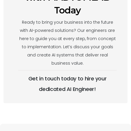
Today
Ready to bring your business into the future
with AI-powered solutions? Our engineers are
here to guide you at every step, from concept
to implementation. Let’s discuss your goals
and create AI systems that deliver real
business value.
Get in touch today to hire your
dedicated AI Engineer!