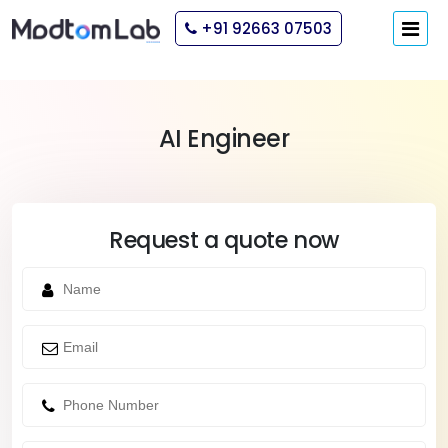
+91 92663 07503
AI Engineer
Request a quote now