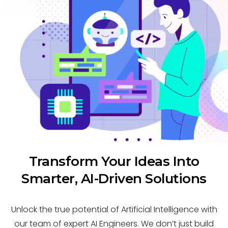
Transform Your Ideas Into
Smarter, AI-Driven Solutions
Unlock the true potential of Artificial Intelligence with
our team of expert AI Engineers. We don’t just build