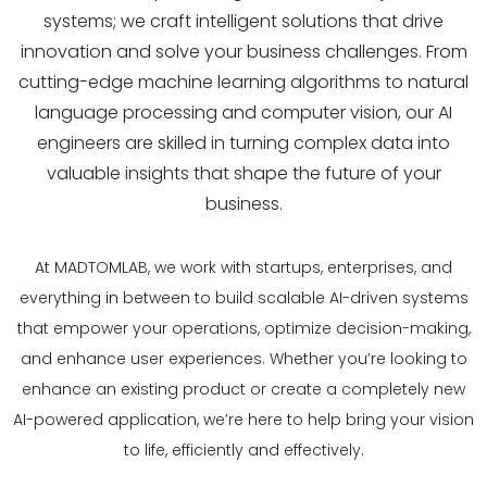
systems; we craft intelligent solutions that drive
innovation and solve your business challenges. From
cutting-edge machine learning algorithms to natural
language processing and computer vision, our AI
engineers are skilled in turning complex data into
valuable insights that shape the future of your
business.
At MADTOMLAB, we work with startups, enterprises, and
everything in between to build scalable AI-driven systems
that empower your operations, optimize decision-making,
and enhance user experiences. Whether you’re looking to
enhance an existing product or create a completely new
AI-powered application, we’re here to help bring your vision
to life, efficiently and effectively.