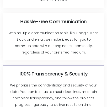
flexible solutions.
Hassle-Free Communication
With multiple communication tools like Google Meet,
Slack, and email, we make it easy for you to
communicate with our engineers seamlessly,
regardless of your preferred medium.
100% Transparency & Security
We prioritize the confidentiality and security of your
data. You can trust us to meet deadlines, maintain
complete transparency, and follow the project’s
progress rigorously to deliver results on time.