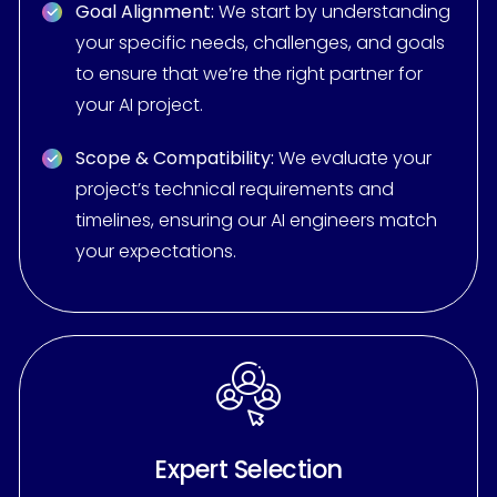
Goal Alignment:
We start by understanding
your specific needs, challenges, and goals
to ensure that we’re the right partner for
your AI project.
Scope & Compatibility:
We evaluate your
project’s technical requirements and
timelines, ensuring our AI engineers match
your expectations.
Expert Selection