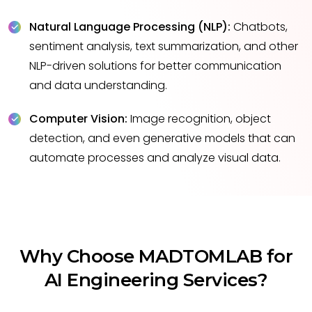
Natural Language Processing (NLP):
Chatbots,
sentiment analysis, text summarization, and other
NLP-driven solutions for better communication
and data understanding.
Computer Vision:
Image recognition, object
detection, and even generative models that can
automate processes and analyze visual data.
Why Choose MADTOMLAB for
AI Engineering Services?