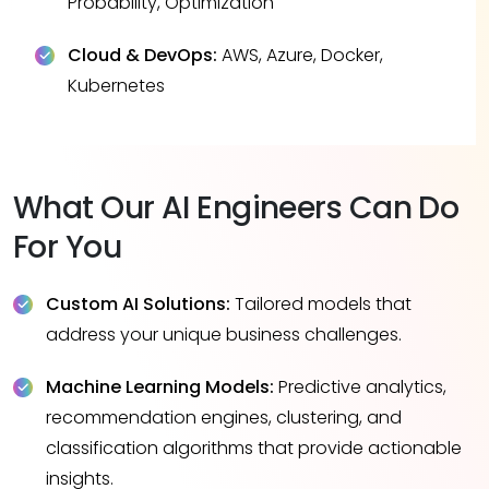
Probability, Optimization
Cloud & DevOps:
AWS, Azure, Docker,
Kubernetes
What Our AI Engineers Can Do
For You
Custom AI Solutions:
Tailored models that
address your unique business challenges.
Machine Learning Models:
Predictive analytics,
recommendation engines, clustering, and
classification algorithms that provide actionable
insights.