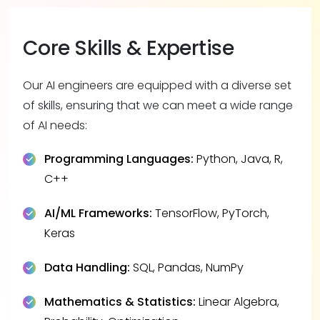
Core Skills & Expertise
Our AI engineers are equipped with a diverse set
of skills, ensuring that we can meet a wide range
of AI needs:
Programming Languages:
Python, Java, R,
C++
AI/ML Frameworks:
TensorFlow, PyTorch,
Keras
Data Handling:
SQL, Pandas, NumPy
Mathematics & Statistics:
Linear Algebra,