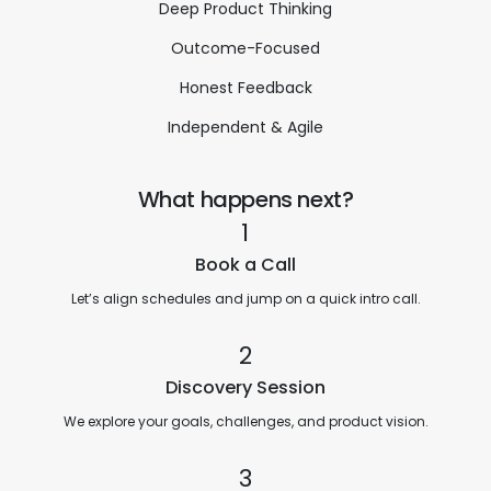
Deep Product Thinking
Outcome-Focused
Honest Feedback
Independent & Agile
What happens next?
1
Book a Call
Let’s align schedules and jump on a quick intro call.
2
Discovery Session
We explore your goals, challenges, and product vision.
3