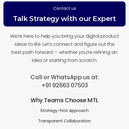
Contact us
Talk Strategy with our Expert
We’re here to help you bring your digital product
ideas to life. Let’s connect and figure out the
best path forward — whether you’re refining an
idea or starting from scratch.
Call or WhatsApp us at:
+91 92663 07503
Why Teams Choose MTL
Strategy-First Approach
Transparent Collaboration