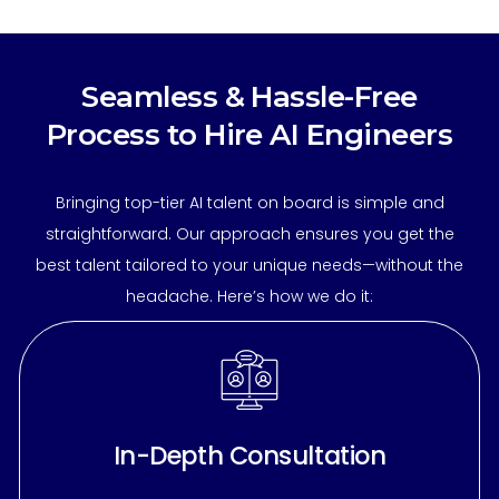
Seamless & Hassle-Free
Process to Hire AI Engineers
Bringing top-tier AI talent on board is simple and
straightforward. Our approach ensures you get the
best talent tailored to your unique needs—without the
headache. Here’s how we do it:
In-Depth Consultation