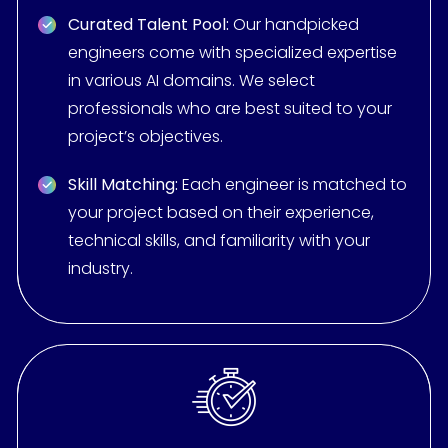
Curated Talent Pool:
Our handpicked
engineers come with specialized expertise
in various AI domains. We select
professionals who are best suited to your
project’s objectives.
Skill Matching:
Each engineer is matched to
your project based on their experience,
technical skills, and familiarity with your
industry.