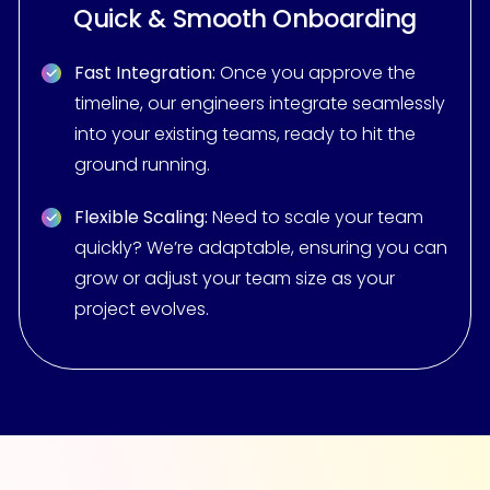
Quick & Smooth Onboarding
Fast Integration:
Once you approve the
timeline, our engineers integrate seamlessly
into your existing teams, ready to hit the
ground running.
Flexible Scaling:
Need to scale your team
quickly? We’re adaptable, ensuring you can
grow or adjust your team size as your
project evolves.