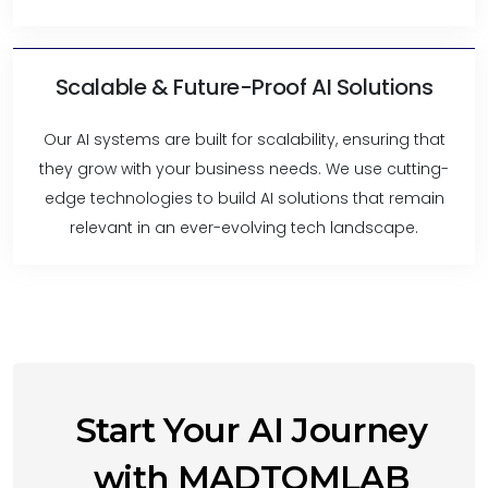
Scalable & Future-Proof AI Solutions
Our AI systems are built for scalability, ensuring that
they grow with your business needs. We use cutting-
edge technologies to build AI solutions that remain
relevant in an ever-evolving tech landscape.
Start Your AI Journey
with MADTOMLAB