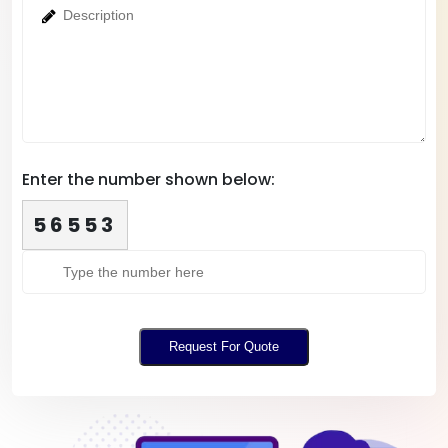
Enter the number shown below:
56553
Request For Quote