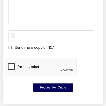
Send me a copy of NDA
Request For Quote