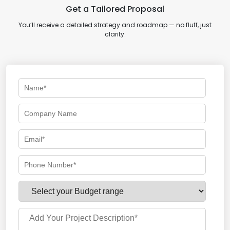
Get a Tailored Proposal
You’ll receive a detailed strategy and roadmap — no fluff, just
clarity.