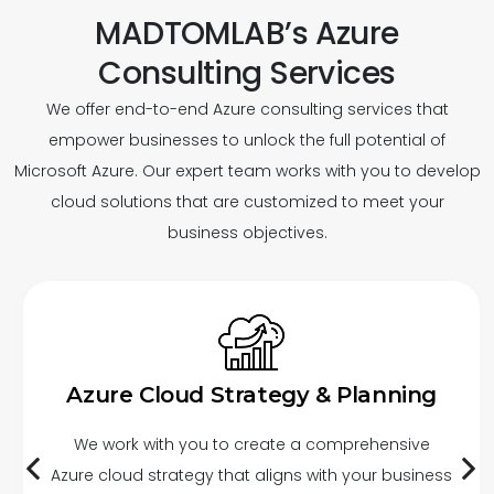
MADTOMLAB’s Azure
Consulting Services
We offer end-to-end Azure consulting services that
empower businesses to unlock the full potential of
Microsoft Azure. Our expert team works with you to develop
cloud solutions that are customized to meet your
business objectives.
Azure Cloud Strategy & Planning
We work with you to create a comprehensive
Azure cloud strategy that aligns with your business