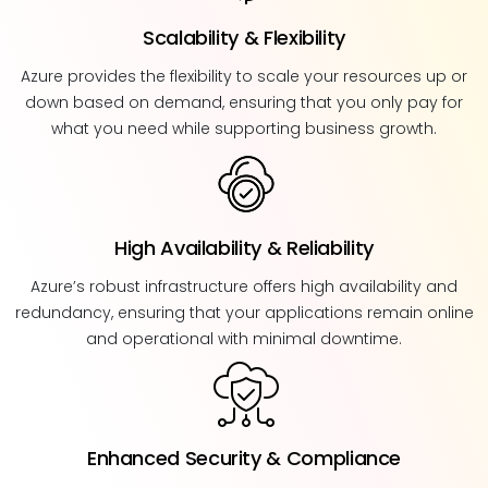
Scalability & Flexibility
Azure provides the flexibility to scale your resources up or
down based on demand, ensuring that you only pay for
what you need while supporting business growth.
High Availability & Reliability
Azure’s robust infrastructure offers high availability and
redundancy, ensuring that your applications remain online
and operational with minimal downtime.
Enhanced Security & Compliance