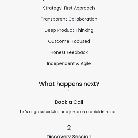
Strategy-First Approach
Transparent Collaboration
Deep Product Thinking
Outcome-Focused
Honest Feedback
Independent & Agile
What happens next?
1
Book a Call
Let’s align schedules and jump on a quick intro call.
2
Discovery Session