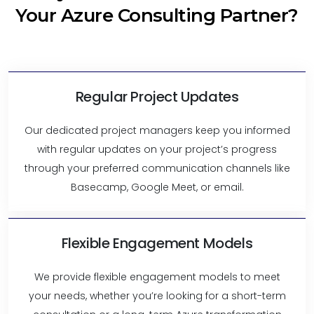
Your Azure Consulting Partner?
Regular Project Updates
Our dedicated project managers keep you informed
with regular updates on your project’s progress
through your preferred communication channels like
Basecamp, Google Meet, or email.
Flexible Engagement Models
We provide flexible engagement models to meet
your needs, whether you’re looking for a short-term