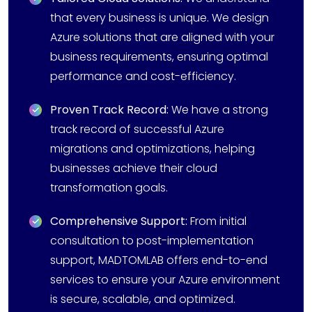
that every business is unique. We design
Azure solutions that are aligned with your
business requirements, ensuring optimal
performance and cost-efficiency.
Proven Track Record:
We have a strong
track record of successful Azure
migrations and optimizations, helping
businesses achieve their cloud
transformation goals.
Comprehensive Support:
From initial
consultation to post-implementation
support, MADTOMLAB offers end-to-end
services to ensure your Azure environment
is secure, scalable, and optimized.