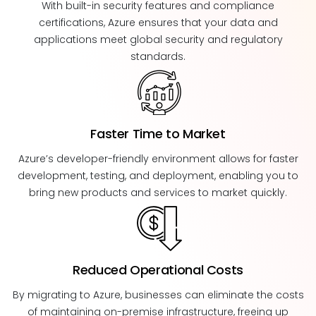
With built-in security features and compliance
certifications, Azure ensures that your data and
applications meet global security and regulatory
standards.
Faster Time to Market
Azure’s developer-friendly environment allows for faster
development, testing, and deployment, enabling you to
bring new products and services to market quickly.
Reduced Operational Costs
By migrating to Azure, businesses can eliminate the costs
of maintaining on-premise infrastructure, freeing up