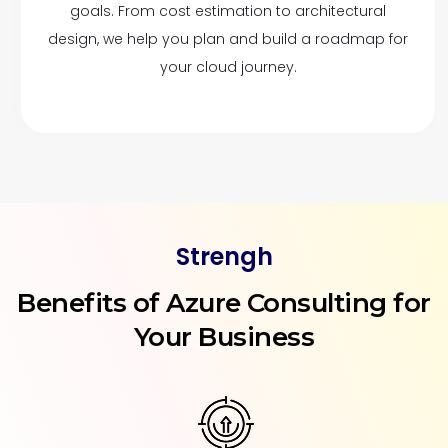
goals. From cost estimation to architectural
design, we help you plan and build a roadmap for
your cloud journey.
Strengh
Benefits of Azure Consulting for
Your Business