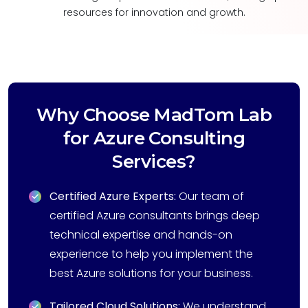
resources for innovation and growth.
Why Choose MadTom Lab
for Azure Consulting
Services?
Certified Azure Experts:
Our team of
certified Azure consultants brings deep
technical expertise and hands-on
experience to help you implement the
best Azure solutions for your business.
Tailored Cloud Solutions:
We understand