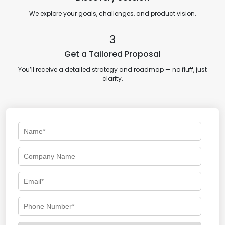
We explore your goals, challenges, and product vision.
3
Get a Tailored Proposal
You’ll receive a detailed strategy and roadmap — no fluff, just
clarity.