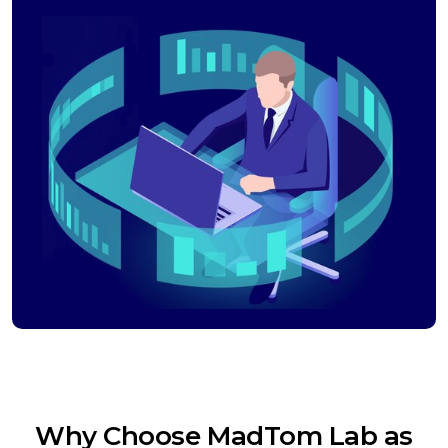
Why Choose MadTom Lab as