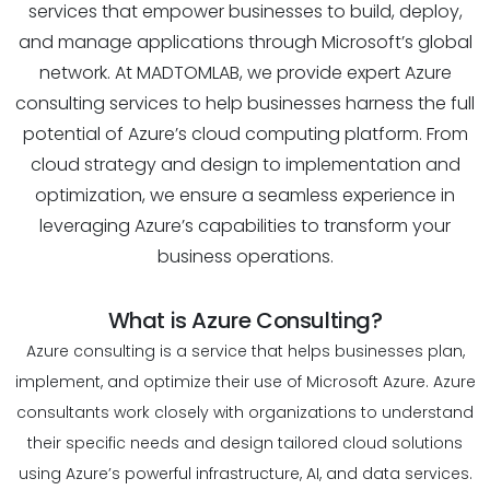
services that empower businesses to build, deploy,
and manage applications through Microsoft’s global
network. At MADTOMLAB, we provide expert Azure
consulting services to help businesses harness the full
potential of Azure’s cloud computing platform. From
cloud strategy and design to implementation and
optimization, we ensure a seamless experience in
leveraging Azure’s capabilities to transform your
business operations.
What is Azure Consulting?
Azure consulting is a service that helps businesses plan,
implement, and optimize their use of Microsoft Azure. Azure
consultants work closely with organizations to understand
their specific needs and design tailored cloud solutions
using Azure’s powerful infrastructure, AI, and data services.