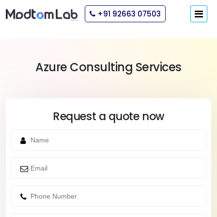
+91 92663 07503
Azure Consulting Services
Request a quote now