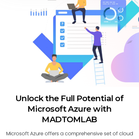
Unlock the Full Potential of
Microsoft Azure with
MADTOMLAB
Microsoft Azure offers a comprehensive set of cloud