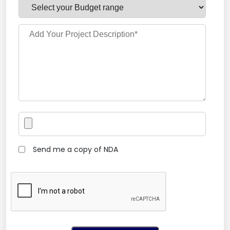
Send me a copy of NDA