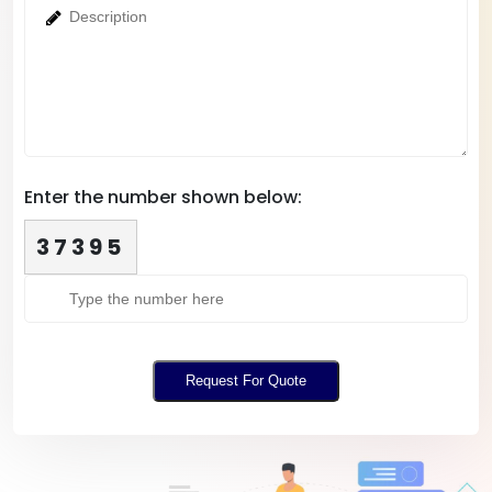
Enter the number shown below:
37395
Request For Quote