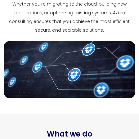
Whether you’re migrating to the cloud, building new
applications, or optimizing existing systems, Azure
consulting ensures that you achieve the most efficient,
secure, and scalable solutions.
What we do