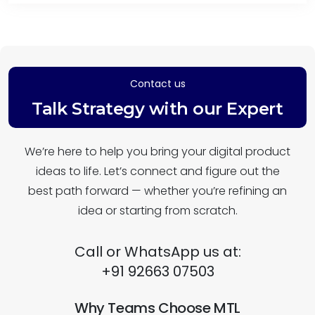
Contact us
Talk Strategy with our Expert
We’re here to help you bring your digital product
ideas to life. Let’s connect and figure out the
best path forward — whether you’re refining an
idea or starting from scratch.
Call or WhatsApp us at:
+91 92663 07503
Why Teams Choose MTL