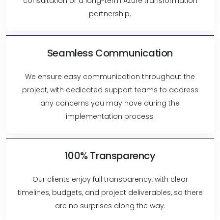
consultation or a long-term Azure transformation
partnership.
Seamless Communication
We ensure easy communication throughout the
project, with dedicated support teams to address
any concerns you may have during the
implementation process.
100% Transparency
Our clients enjoy full transparency, with clear
timelines, budgets, and project deliverables, so there
are no surprises along the way.