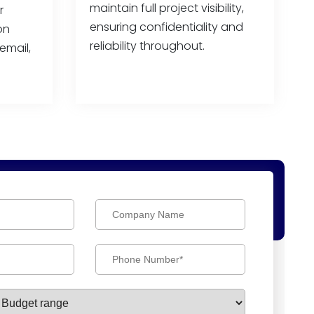
maintain full project visibility,
r
ensuring confidentiality and
on
reliability throughout.
email,