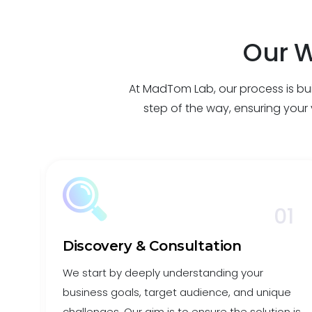
Our W
At MadTom Lab, our process is buil
step of the way, ensuring your v
7
01
Discovery & Consultation
We start by deeply understanding your
business goals, target audience, and unique
ance
challenges. Our aim is to ensure the solution is