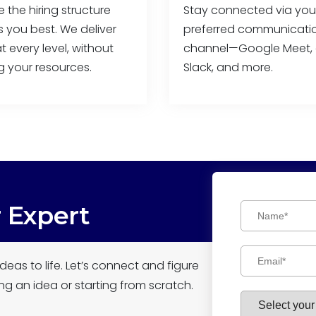
the hiring structure
Stay connected via you
ts you best. We deliver
preferred communicati
t every level, without
channel—Google Meet, 
g your resources.
Slack, and more.
r Expert
deas to life. Let’s connect and figure
ng an idea or starting from scratch.