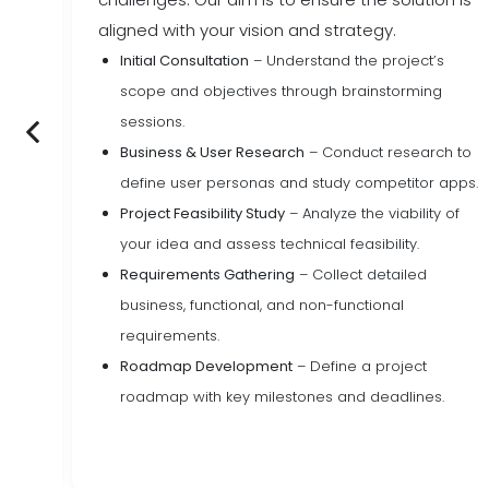
aligned with your vision and strategy.
Initial Consultation
– Understand the project’s
ssues
scope and objectives through brainstorming
tes.
sessions.
Business & User Research
– Conduct research to
areas
define user personas and study competitor apps.
Project Feasibility Study
– Analyze the viability of
s
your idea and assess technical feasibility.
Requirements Gathering
– Collect detailed
business, functional, and non-functional
requirements.
Roadmap Development
– Define a project
roadmap with key milestones and deadlines.
 for