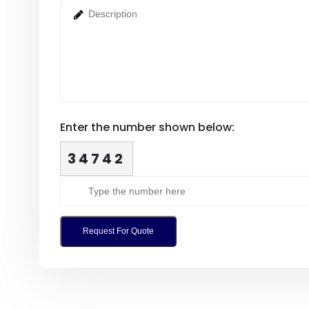
Enter the number shown below:
34742
Request For Quote