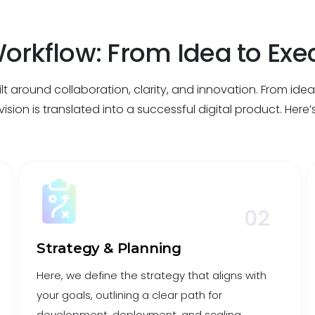
orkflow: From Idea to Exe
t around collaboration, clarity, and innovation. From ide
ision is translated into a successful digital product. Here
02
Strategy & Planning
Here, we define the strategy that aligns with
your goals, outlining a clear path for
development, deployment, and scaling.