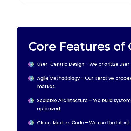
Core Features of
User-Centric Design – We prioritize use
Agile Methodology – Our iterative process 
market.
Scalable Architecture – We build system
optimized.
Clean, Modern Code – We use the latest 