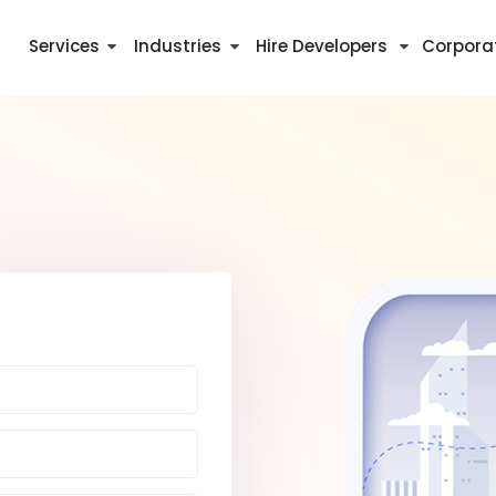
Services
Industries
Hire Developers
Corpora