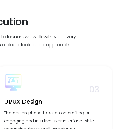
cution
a to launch, we walk with you every
’s a closer look at our approach:
03
UI/UX Design
D
The design phase focuses on crafting an
In 
engaging and intuitive user interface while
con
enhancing the overall experience.
cle