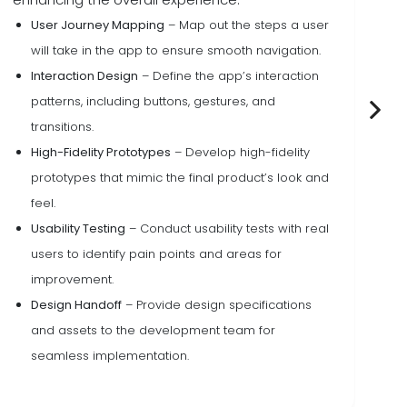
User Journey Mapping
– Map out the steps a user
will take in the app to ensure smooth navigation.
Interaction Design
– Define the app’s interaction
patterns, including buttons, gestures, and
transitions.
High-Fidelity Prototypes
– Develop high-fidelity
prototypes that mimic the final product’s look and
feel.
Usability Testing
– Conduct usability tests with real
users to identify pain points and areas for
improvement.
Design Handoff
– Provide design specifications
and assets to the development team for
seamless implementation.