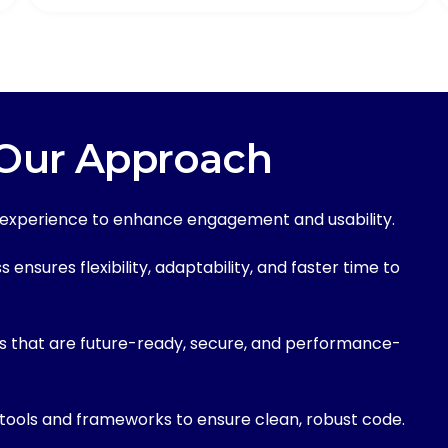
 Our Approach
r experience to enhance engagement and usability.
ensures flexibility, adaptability, and faster time to
s that are future-ready, secure, and performance-
tools and frameworks to ensure clean, robust code.