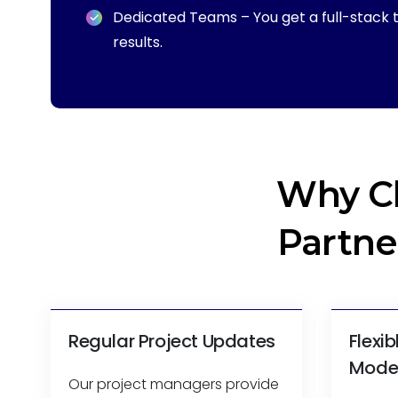
Dedicated Teams – You get a full-stack t
results.
Why C
Partne
Regular Project Updates
Flexi
Mode
Our project managers provide