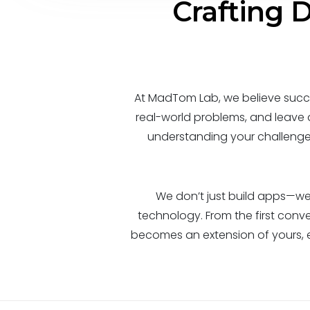
Crafting D
At MadTom Lab, we believe succe
real-world problems, and leave
understanding your challenges,
We don’t just build apps—we 
technology. From the first conve
becomes an extension of yours, 