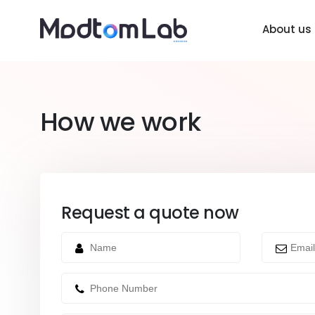
About us
How we work
Request a quote now