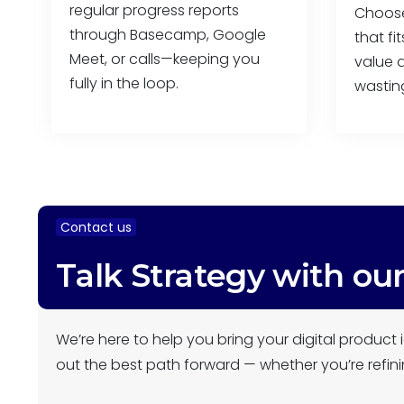
regular progress reports
Choose 
through Basecamp, Google
that fi
Meet, or calls—keeping you
value a
fully in the loop.
wastin
Contact us
Talk Strategy with ou
We’re here to help you bring your digital product i
out the best path forward — whether you’re refini