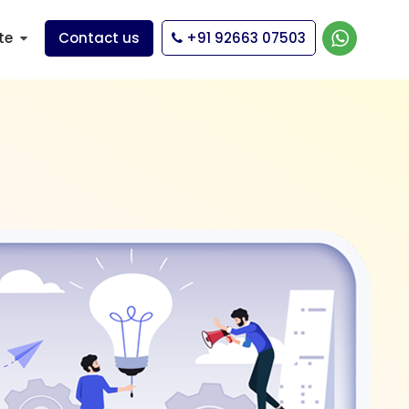
te
Contact us
+91 92663 07503