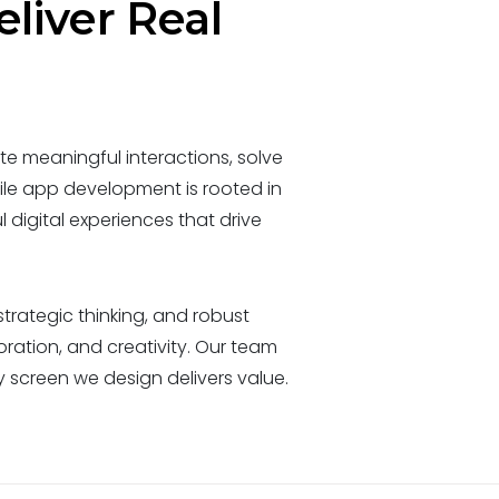
eliver Real
e meaningful interactions, solve
le app development is rooted in
 digital experiences that drive
trategic thinking, and robust
oration, and creativity. Our team
screen we design delivers value.