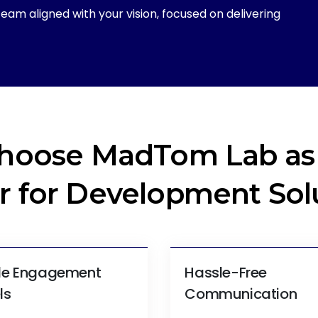
eam aligned with your vision, focused on delivering
hoose MadTom Lab as 
r for Development Sol
ble Engagement
Hassle-Free
ls
Communication