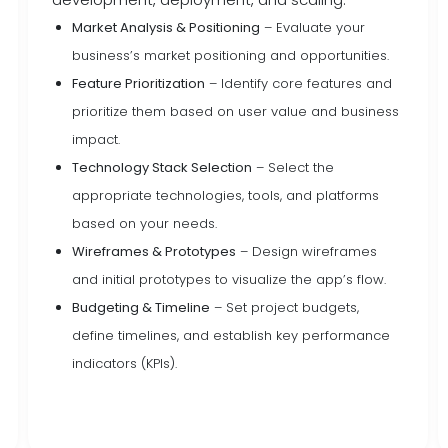
Market Analysis & Positioning
– Evaluate your
business’s market positioning and opportunities.
Feature Prioritization
– Identify core features and
prioritize them based on user value and business
impact.
Technology Stack Selection
– Select the
appropriate technologies, tools, and platforms
based on your needs.
Wireframes & Prototypes
– Design wireframes
and initial prototypes to visualize the app’s flow.
Budgeting & Timeline
– Set project budgets,
define timelines, and establish key performance
indicators (KPIs).