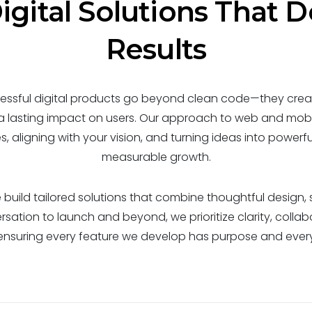
igital Solutions That D
Results
ssful digital products go beyond clean code—they creat
 a lasting impact on users. Our approach to web and mobi
 aligning with your vision, and turning ideas into powerful
measurable growth.
build tailored solutions that combine thoughtful design, s
rsation to launch and beyond, we prioritize clarity, collab
ensuring every feature we develop has purpose and every 