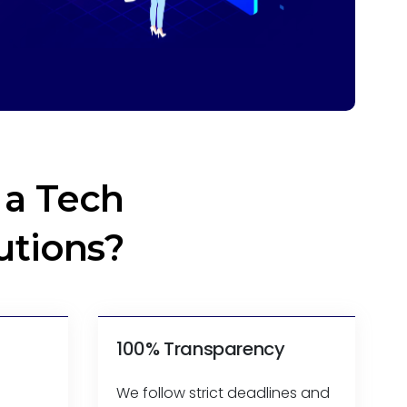
a Tech
utions?
100% Transparency
We follow strict deadlines and